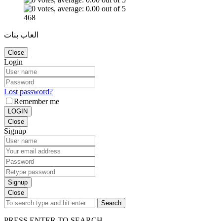
468
العاب بنات
Close
Login
Lost password?
Remember me
LOGIN
Close
Signup
Signup
Close
Search
PRESS ENTER TO SEARCH