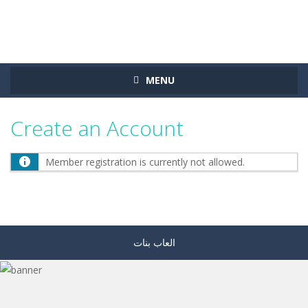
MENU
Create an Account
Member registration is currently not allowed.
العاب بنات