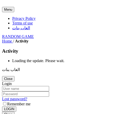
Menu
Privacy Policy
Terms of use
العاب بنات
RANDOM GAME
Home
/
Activity
Activity
Loading the update. Please wait.
العاب بنات
Close
Login
Lost password?
Remember me
LOGIN