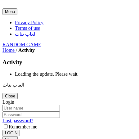
Menu
Privacy Policy
Terms of use
العاب بنات
RANDOM GAME
Home
/
Activity
Activity
Loading the update. Please wait.
العاب بنات
Close
Login
Lost password?
Remember me
LOGIN