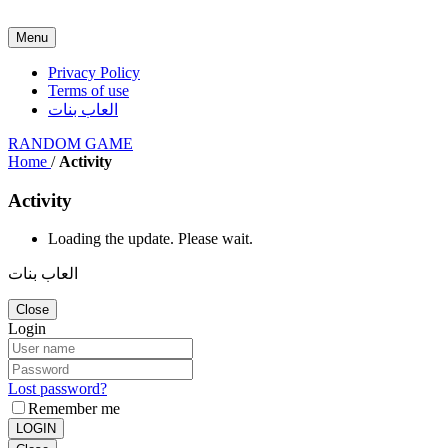
Menu
Privacy Policy
Terms of use
العاب بنات
RANDOM GAME
Home
/
Activity
Activity
Loading the update. Please wait.
العاب بنات
Close
Login
Lost password?
Remember me
LOGIN