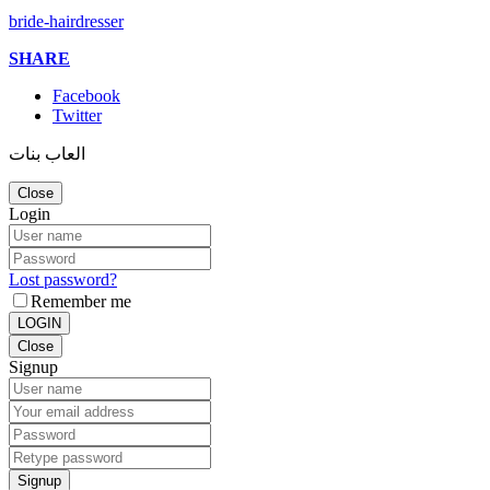
bride-hairdresser
SHARE
Facebook
Twitter
العاب بنات
Close
Login
Lost password?
Remember me
LOGIN
Close
Signup
Signup