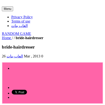
Menu
Privacy Policy
Terms of use
العاب بنات
RANDOM GAME
Home
/
/
bride-hairdresser
bride-hairdresser
العاب بنات
26 Mar , 2013
0