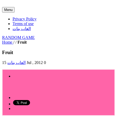
Menu
Privacy Policy
Terms of use
العاب بنات
RANDOM GAME
Home
/
/
Fruit
Fruit
العاب بنات
15 Jul , 2012
0