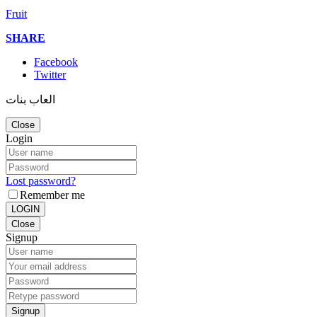
Fruit
SHARE
Facebook
Twitter
العاب بنات
Close
Login
Lost password?
Remember me
LOGIN
Close
Signup
Signup